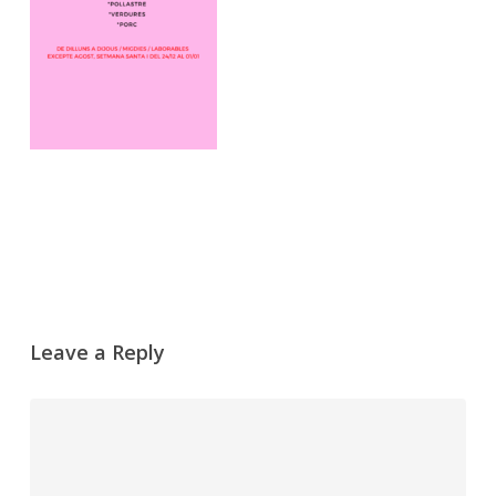
Leave a Reply