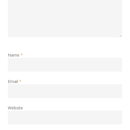
Name
*
Email
*
Website