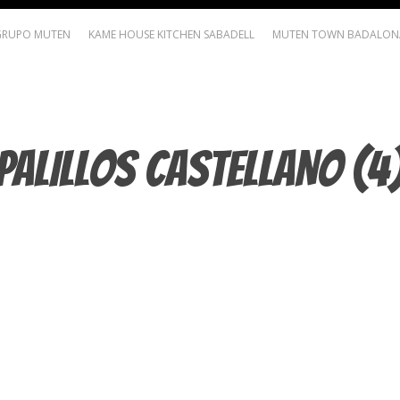
GRUPO MUTEN
KAME HOUSE KITCHEN SABADELL
MUTEN TOWN BADALON
PALILLOS CASTELLANO (4