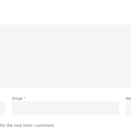
Email
*
We
for the next time I comment.