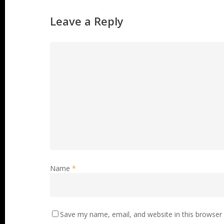
Leave a Reply
Name
*
Save my name, email, and website in this browser 