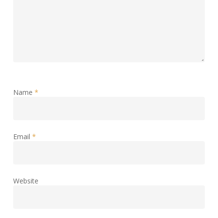
Name
*
Email
*
Website