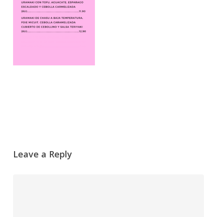
Leave a Reply