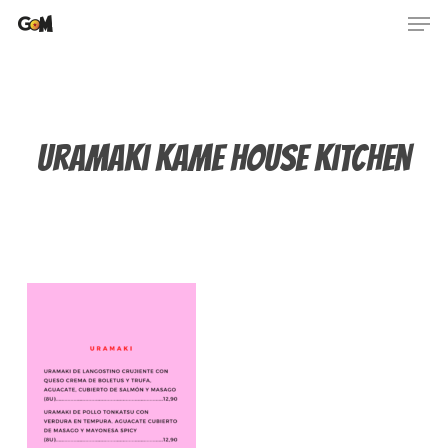
Skip
Men
to
main
content
Uramaki kame house kitchen