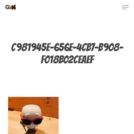
Skip
Men
to
main
content
C981945E-656E-4CB7-B908-
F018B02CEAEF