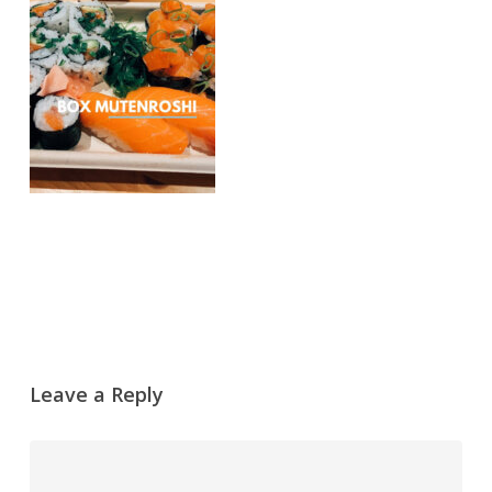
Leave a Reply