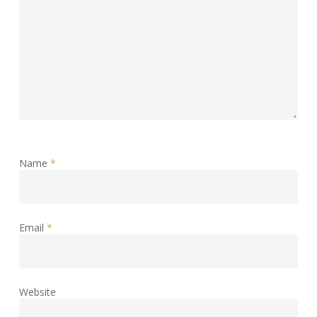
Name
*
Email
*
Website