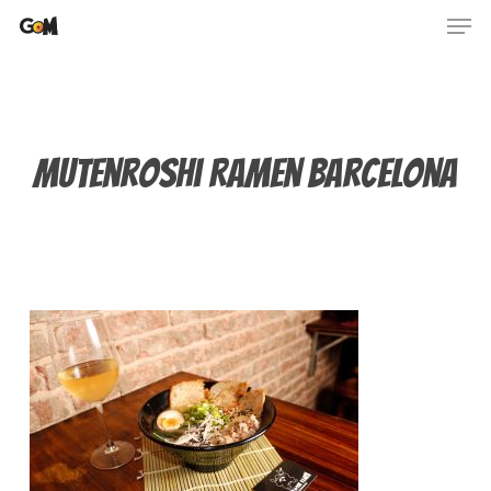
Skip
Men
to
main
content
Mutenroshi Ramen Barcelona