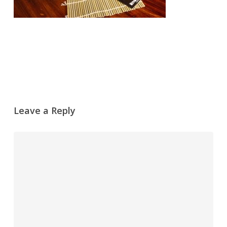
Leave a Reply