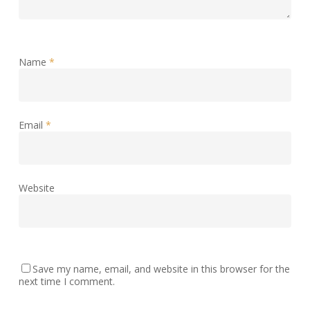
Name
*
Email
*
Website
Save my name, email, and website in this browser for the
next time I comment.