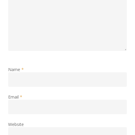
Name
*
Email
*
Website