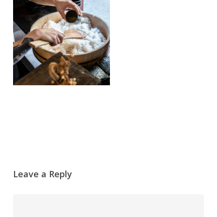
Leave a Reply