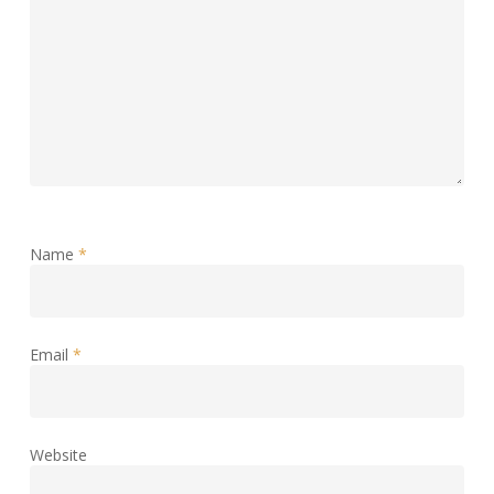
Name
*
Email
*
Website