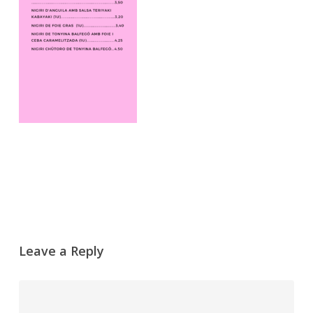
Leave a Reply