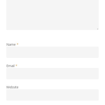
Name
*
Email
*
Website