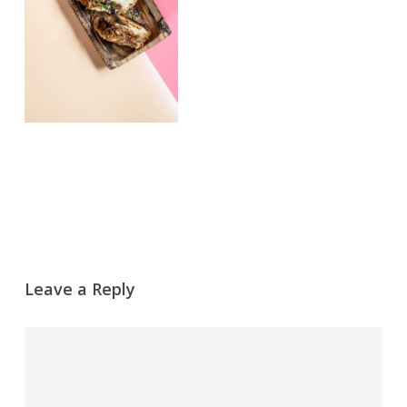
Leave a Reply