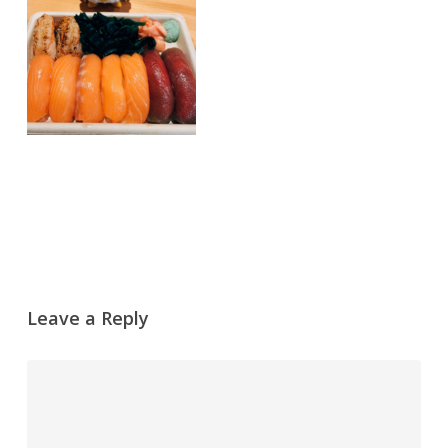
Leave a Reply