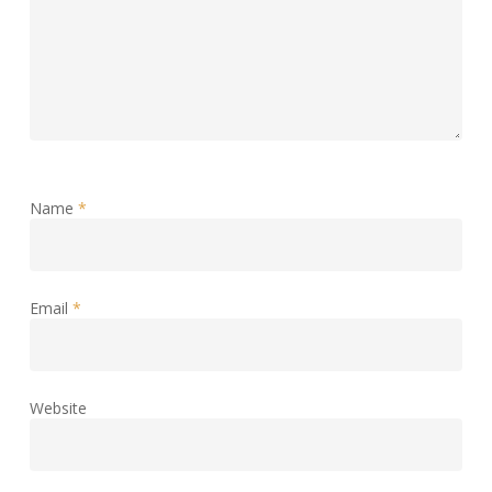
Name
*
Email
*
Website